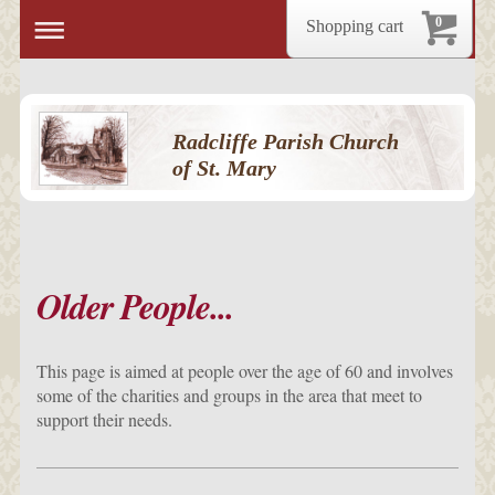
0
Shopping cart
Radcliffe Parish Church
of St. Mary
Older People...
This page is aimed at people over the age of 60 and involves
some of the charities and groups in the area that meet to
support their needs.