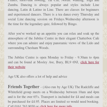
Zumba. Dancing is always popular and styles include Line
dancing, Latin & Latino in Line. There are classes for beginners
and experienced dancers. There is a tea dance every Thursday and
social Line dancing session on Fridays.Wednesday afternoon is
the time for the legendary quiz, followed by Bingo.
After you've worked up an appetite you can relax and soak up the
atmosphere of the Jubilee Centre in their elegant Chatterbox Cafe
where you can admire and enjoy panoramic views of the Lido and
surrounding Chesham Woods.
The Jubilee Centre is open Monday to Friday - 9.30am to 4pm
and can be found at
Mosley Ave, Bury, BL9 6NJ,
click here for
their website
Age UK also offers a lot of help and advice
Friends Together
- (Also run by Age UK) The Radcliffe and
Whitefield group meets on a Wednesday between 10am and 4pm
and is for the over 65's. Transport is included for £4 and meals can
be purchased for £4.95. Places are limited so would need booking.
Call 0161 763 9030 or
click here for more info