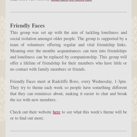
Friendly Faces
This group was set up with the aim of tackling loneliness and
social isolation amongst older people. The group is supported by a
team of volunteers offering regular and vital friendship links.
Meaning over the months acquaintances can turn into friendships
and loneliness can be replaced by companionship. This group will
offer a lifeline of friendship for their members who have little or
no contact with family members or friends.
Friendly Faces meet at Radcliffe Boro, every Wednesday, 1-3pm.
They try to theme each week so people have something different
that they can reminisce about, making it easier to chat and break
the ice with new members.
Check out their website
here
to see what this week's theme will be
or to find out more.