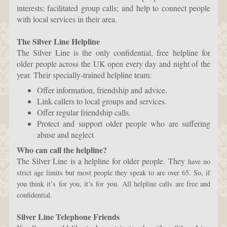
interests; facilitated group calls; and help to connect people
with local services in their area.
The Silver Line Helpline
The Silver Line is the only confidential, free helpline for
older people across the UK open every day and night of the
year. Their specially-trained helpline team:
Offer information, friendship and advice.
Link callers to local groups and services.
Offer regular friendship calls.
Protect and support older people who are suffering
abuse and neglect
Who can call the helpline?
The Silver Line is a helpline for older people. They
have no
strict age limits but most people they speak to are over 65. So, if
you think it’s for you, it’s for you.
All helpline calls are free and
confidential.
Silver Line Telephone Friends