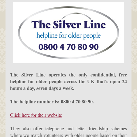
The Silver Line operates the only confidential, free
helpline for older people across the UK that’s open 24
hours a day, seven days a week.
The helpline number is: 0800 4 70 80 90.
Click here for their website
They also offer telephone and letter friendship schemes
where we match volunteers with older people based on their