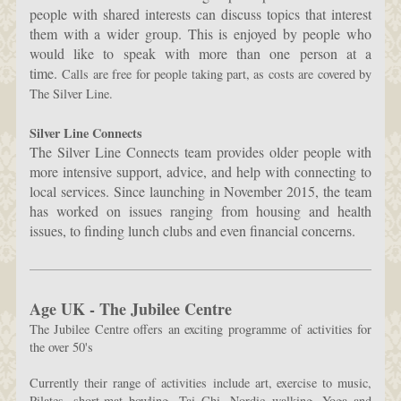
people with shared interests can discuss topics that interest
them with a wider group. This is enjoyed by people who
would like to speak with more than one person at a
time.
Calls are free for people taking part, as costs are covered by
The Silver Line.
Silver Line Connects
The Silver Line Connects team provides older people with
more intensive support, advice, and help with connecting to
local services. Since launching in November 2015, the team
has worked on issues ranging from housing and health
issues, to finding lunch clubs and even financial concerns.
Age UK - The Jubilee Centre
The Jubilee Centre offers an exciting programme of activities for
the over 50's
Currently their range of activities include art, exercise to music,
Pilates, short-mat bowling, Tai Chi, Nordic walking, Yoga and