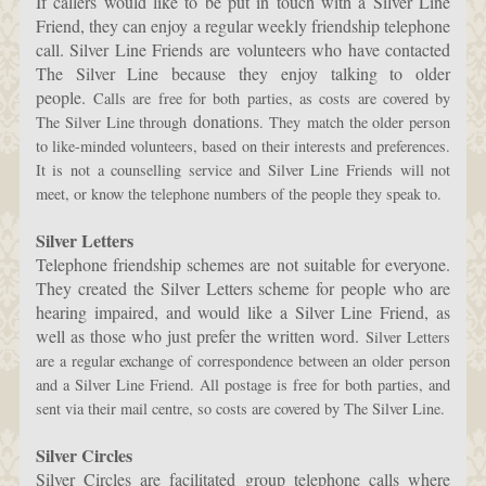
If callers would like to be put in touch with a Silver Line
Friend, they can enjoy a regular weekly friendship telephone
call. Silver Line Friends are volunteers who have contacted
The Silver Line because they enjoy talking to older
people.
Calls are free for both parties, as costs are covered by
donations
The Silver Line through
. They
match the older person
to like-minded volunteers, based on their interests and preferences.
It is not a counselling service and Silver Line Friends will not
meet, or know the telephone numbers of the people they speak to.
Silver Letters
Telephone friendship schemes are not suitable for everyone.
They created the Silver Letters scheme for people who are
hearing impaired, and would like a Silver Line Friend, as
well as those who just prefer the written word.
Silver Letters
are a regular exchange of correspondence between an older person
and a Silver Line Friend. All postage is free for both parties, and
sent via their mail centre, so costs are covered by The Silver Line.
Silver Circles
Silver Circles are facilitated group telephone calls where