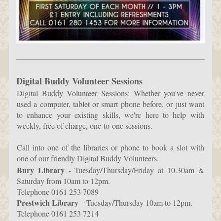
Digital Buddy Volunteer Sessions
Digital Buddy Volunteer Sessions: Whether you've never
used a computer, tablet or smart phone before, or just want
to enhance your existing skills, we're here to help with
weekly, free of charge, one-to-one sessions.
Call into one of the libraries or phone to book a slot with
one of our friendly Digital Buddy Volunteers.
Bury Library
- Tuesday/Thursday/Friday at 10.30am &
Saturday from 10am to 12pm.
Telephone 0161 253 7089
Prestwich Library
– Tuesday/Thursday 10am to 12pm.
Telephone 0161 253 7214