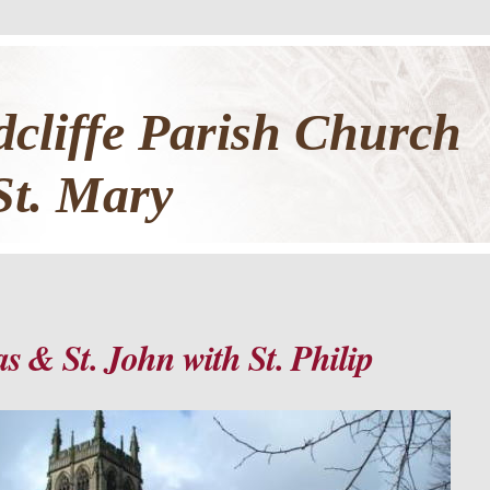
cliffe Parish Church
St. Mary
s & St. John with St. Philip