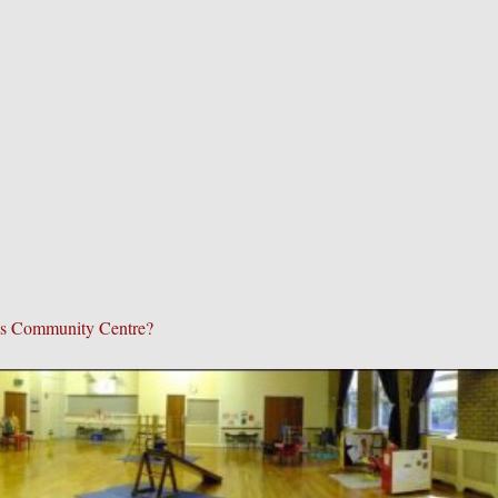
p's Community Centre?