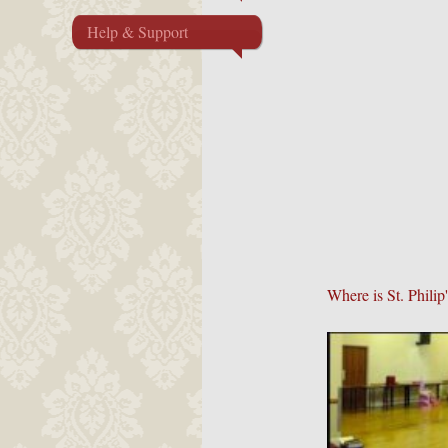
Help & Support
Where is St. Phili