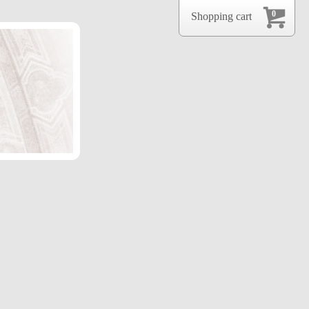
0
Shopping cart