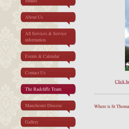
Smiles
About Us
All Services & Service
information
Events & Calendar
Contact Us
Click h
The Radcliffe Team
Manchester Diocese
Where is St Thoma
Gallery