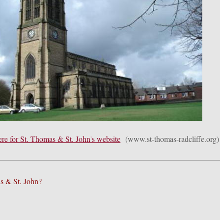
ere for St. Thomas & St. John's website
(www.st-thomas-radcliffe.org)
s & St. John?