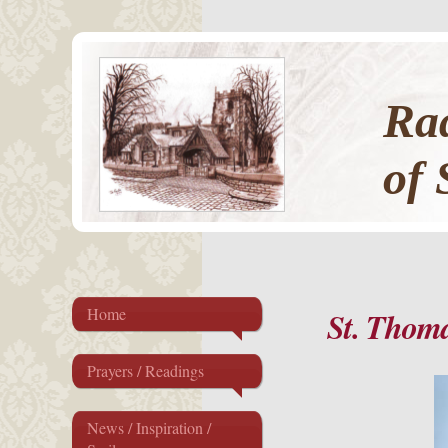
Rad
of 
Home
St. Thoma
Prayers / Readings
News / Inspiration /