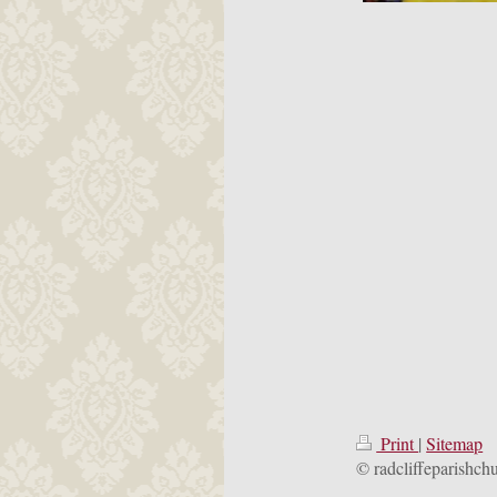
Print
|
Sitemap
© radcliffeparishch