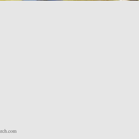
urch.com