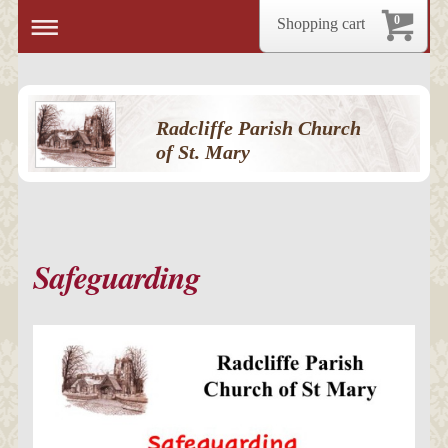
0
Shopping cart
Radcliffe Parish Church
of St. Mary
Safeguarding