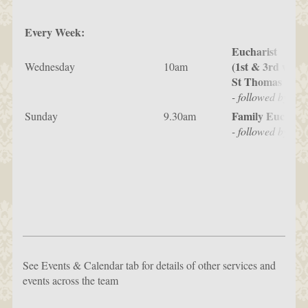
Every Week:
Eucharist
(1st & 3rd weeks
Wednesday
10am
St Thomas & St 
- followed by Br
Family Eucharis
Sunday
9.30am
- followed by ref
See Events & Calendar tab for details of other services and
events across the team