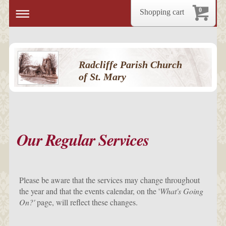
0
Shopping cart
Radcliffe Parish Church
of St. Mary
Our Regular Services
Please be aware that the services may change throughout
the year and that the events calendar, on the '
What's Going
On?'
page, will reflect these changes.